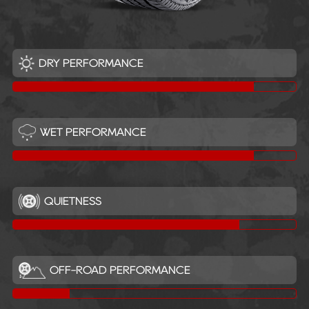
DRY PERFORMANCE
WET PERFORMANCE
QUIETNESS
OFF-ROAD PERFORMANCE