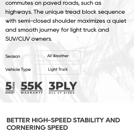
commutes on paved roads, such as
highways. The unique tread block sequence
with semi-closed shoulder maximizes a quiet
and smooth journey for light truck and
SUV/CUV owners.
All Weather
Season
Light Truck
Vehicle Type
BETTER HIGH-SPEED STABILITY AND
CORNERING SPEED