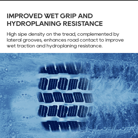
IMPROVED WET GRIP AND
HYDROPLANING RESISTANCE
High sipe density on the tread, complemented by
lateral grooves, enhances road contact to improve
wet traction and hydroplaning resistance.