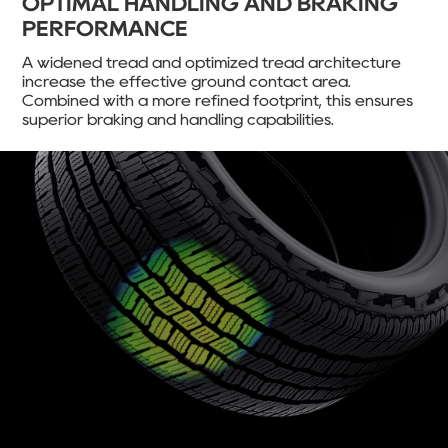
OPTIMAL HANDLING AND BRAKING
PERFORMANCE
A widened tread and optimized tread architecture
increase the effective ground contact area.
Combined with a more refined footprint, this ensures
superior braking and handling capabilities.