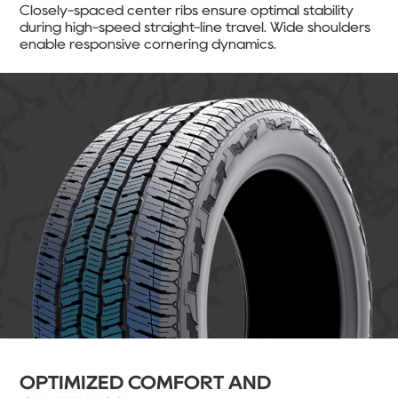
Closely-spaced center ribs ensure optimal stability
during high-speed straight-line travel. Wide shoulders
enable responsive cornering dynamics.
OPTIMIZED COMFORT AND