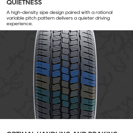
QUIETNESS
A high-density sipe design paired with a rational
variable pitch pattern delivers a quieter driving
experience.