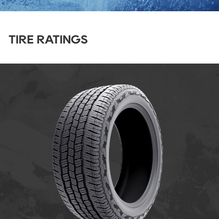
TIRE RATINGS