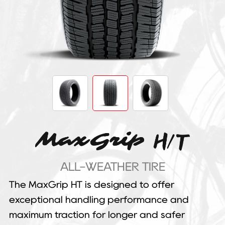
ALL-WEATHER TIRE
The MaxGrip HT is designed to offer
exceptional handling performance and
maximum traction for longer and safer